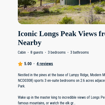
Iconic Longs Peak Views fr
Nearby
Cabin
·
8 guests
·
3 bedrooms
·
3 bathrooms
5.00
·
4 reviews
Nestled in the pines at the base of Lumpy Ridge, Modern 
NCD0308) sports 3 en-suite bedrooms on 2.6 acres adjacen
Park.
Wake up in the master king to incredible views of Longs Pe
famous mountains, or watch the elk gr
...