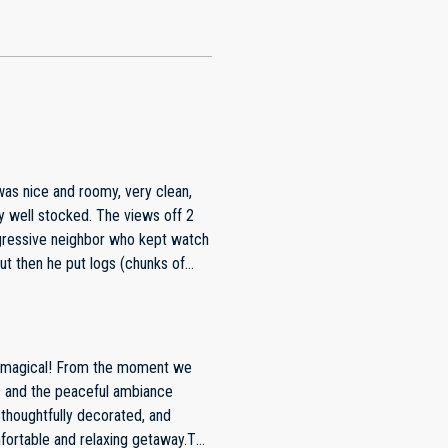
was nice and roomy, very clean,
ressive neighbor who kept watch
 impassable. We had to
he dirt road. When I told the
because the property is amazing.
 neighbor.
of magical! From the moment we
s and the peaceful ambiance
thoughtfully decorated, and
fortable and relaxing getaway.The