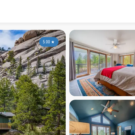
5.00
★