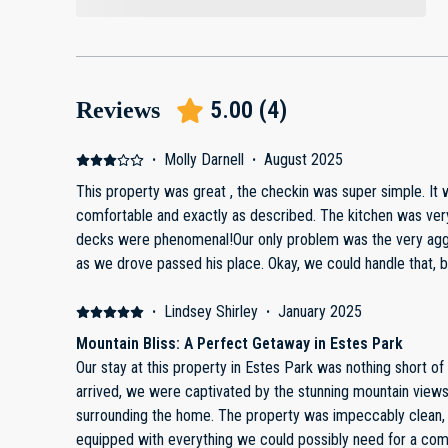
5.00
(
4
)
Reviews
·
Molly Darnell
·
August 2025
This property was great , the checkin was super simple. It 
comfortable and exactly as described. The kitchen was very well stocked. The views off 2
decks were phenomenal!Our only problem was the very agg
as we drove passed his place. Okay, we could handle that, but then he put logs (chunks of
firewood) in the middle of the road leading to our place, making it
work to move all the logs off in two separate stretches of t
·
Lindsey Shirley
·
January 2025
owner/property mgr about it - no response.Really too bad 
Mountain Bliss: A Perfect Getaway in Estes Park
We would not recommend or rent a second time due to the
Our stay at this property in Estes Park was nothing short 
arrived, we were captivated by the stunning mountain view
surrounding the home. The property was impeccably clean, 
equipped with everything we could possibly need for a com