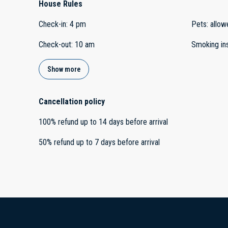
House Rules
Check-in
:
4 pm
Pets
:
allow
Check-out
:
10 am
Smoking in
Show more
Cancellation policy
100
%
refund
up to
14 days
before
arrival
50
%
refund
up to
7 days
before
arrival