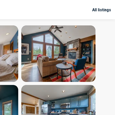
All listings