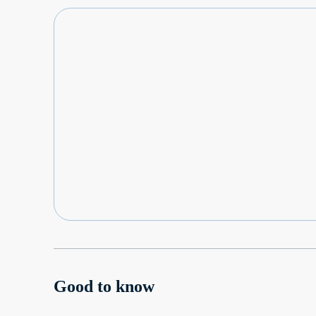
Good to know