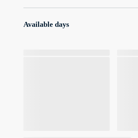
Available days