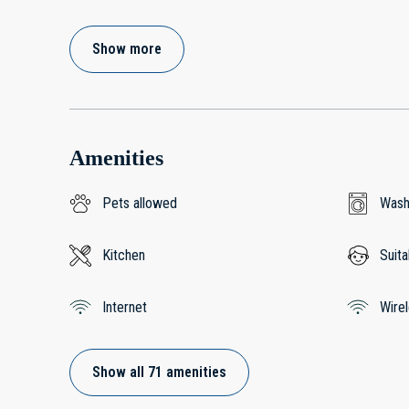
Show more
Amenities
Pets allowed
Wash
Kitchen
Suita
Internet
Wire
Show all 71 amenities