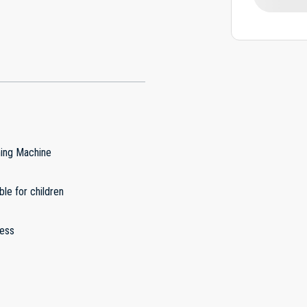
ing Machine
ble for children
less