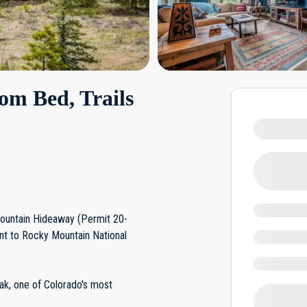
om Bed, Trails
Mountain Hideaway (Permit 20-
t to Rocky Mountain National
ak, one of Colorado's most