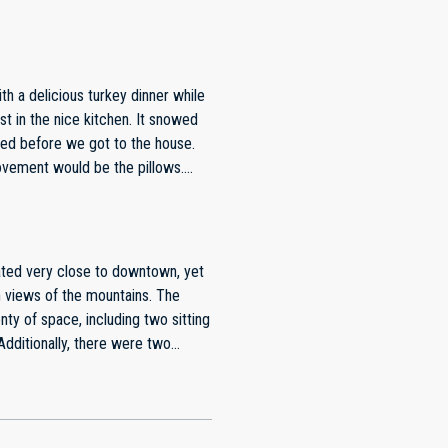
in the fresh mountain air and was
untain National Park, which is
 living area made it feel like a
aking it easy to prepare meals and
ble, and every room offered a
 and beyond to ensure their
red before we got to the house.
nstructions, local
rovement would be the pillows.
ns we had.This property is a
perfect blend of convenience,
ooking for a memorable stay in
views of the mountains. The
ty of space, including two sitting