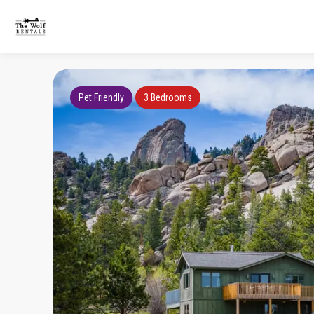
Pet Friendly
3 Bedrooms