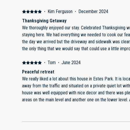
outdoor space was a dream, with plenty of seating to soak 
the perfect way to unwind after a day of hiking in Rocky Mo
·
Kim Ferguson
·
December 2024
conveniently close by.Inside, the cozy fireplace and spacious
Thanksgiving Getaway
true retreat. The kitchen had all the essentials and more, m
We thoroughly enjoyed our stay. Celebrated Thanksgiving with a delicious turkey dinner while
enjoy them with a view. The beds were incredibly comforta
staying here. We had everything we needed to cook our feast in the nice kitchen. It snowed
sense of luxury and tranquility.The owners clearly go above
the day we arrived but the driveway and sidewalk was clea
guests have a five-star experience. They provided detailed i
the only thing that we would say that could use a little imp
recommendations, and were quick to respond to any questio
They are all pretty poor. But overall it is a great place to stay and we would definitely
gem, and we’re already dreaming of our next visit. It’s the 
recommend.
·
Tom
·
June 2024
comfort, and natural beauty. Highly recommend to anyone l
Peaceful retreat
Estes Park!
We really liked a lot about this house in Estes Park. It is located very close to downtown, yet
away from the traffic and situated on a private quiet lot with 
house was well equipped with nice decor and there was plen
areas on the main level and another one on the lower level. Additionally, there were two
outdoor decks for relaxing. Wish we had more time to enjoy them! Most of our time was
spent in RMNP which was only a few miles away. After a long day in the park, it was nice to
retreat to a quiet place. We hope to stay here again!