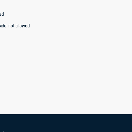
ed
side
:
not allowed