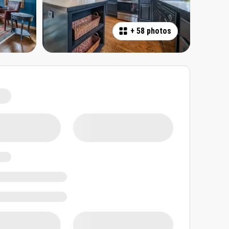
+
58 photos