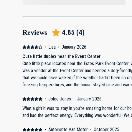
4.85
(
4
)
Reviews
·
Lisa
·
January 2026
Cute little duplex near the Event Center
Cute little place located near the Estes Park Event Center.
was a vendor at the Event Center and needed a dog-friendl
that we could have walked if the weather hadn’t been so cold. We stayed during be
freezing temperatures, and the house stayed nice and warm
The space worked well for our needs and was comfortable overall. The only dra
minor but worth noting. The shared driveway is very narrow
·
Jolee Jones
·
January 2026
guests had large trucks. With their tow mirrors out, parking w
What a gift it was to stay in you're amazing home for our h
parking available, but it’s not ideal in snowy conditions but 
and had the perfect energy. Everything was wonderful! We 
stay, we were only provided with less than half a roll of pa
more. Overall, a convenient, cozy stay in a great location—especially if you’re attending
·
Antoinette Van Meter
·
October 2025