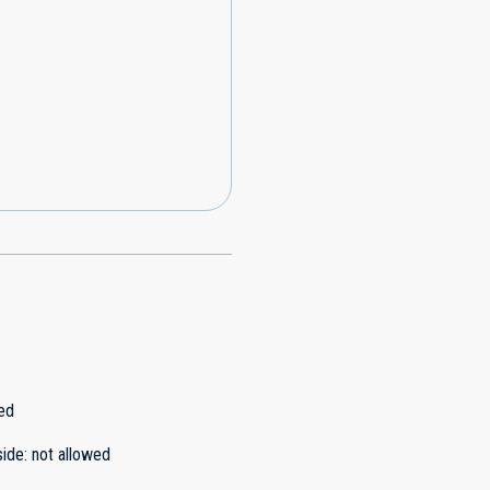
ed
side
:
not allowed