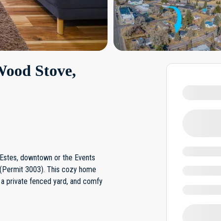
Wood Stove,
e Estes, downtown or the Events
 (Permit 3003). This cozy home
 a private fenced yard, and comfy