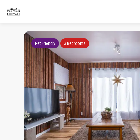
Pet Friendly
3 Bedrooms