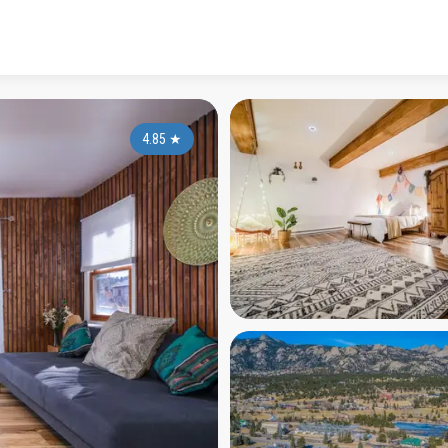
4.85
★