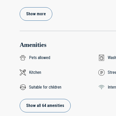
Show more
Amenities
Pets allowed
Wash
Kitchen
Stree
Suitable for children
Inter
Show all 64 amenities