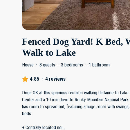
Fenced Dog Yard! K Bed, 
Walk to Lake
House
·
8 guests
·
3 bedrooms
·
1 bathroom
4.85
·
4 reviews
Dogs OK at this spacious rental in walking distance to Lak
Center and a 10 min drive to Rocky Mountain National Park
has room to spread out, featuring a huge room with swings,
beds.
+ Centrally located nei
...