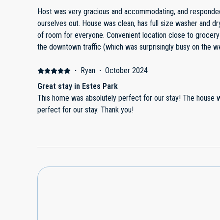
events nearby. With a few small improvements, this would ea
Host was very gracious and accommodating, and responde
ourselves out. House was clean, has full size washer and dr
of room for everyone. Convenient location close to grocer
the downtown traffic (which was surprisingly busy on the w
·
Ryan
·
October 2024
Great stay in Estes Park
This home was absolutely perfect for our stay! The house was beautifully decorated and
perfect for our stay. Thank you!