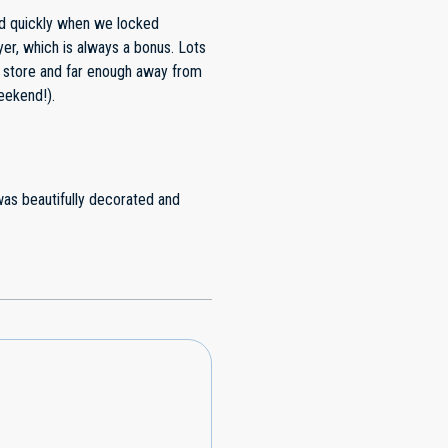
sily be a 5-star spot.
d quickly when we locked
yer, which is always a bonus. Lots
y store and far enough away from
eekend!).