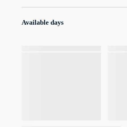
Available days