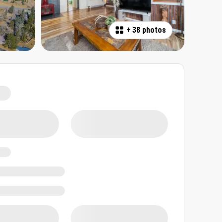
+
38 photos