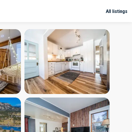
All listings