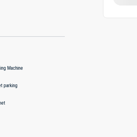
ing Machine
t parking
net