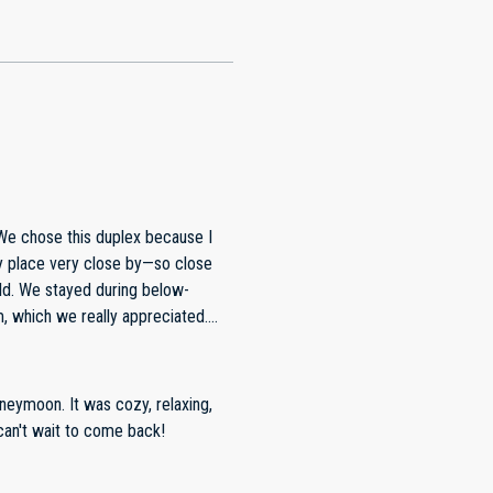
 We chose this duplex because I
y place very close by—so close
low-
, which we really appreciated.
wbacks were
, and both we and the neighboring
as difficult. There is street
oneymoon. It was cozy, relaxing,
made it work. Also, for a four-day
can't wait to come back!
per towels and had to purchase