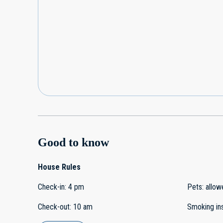
Good to know
House Rules
Check-in
:
4 pm
Pets
:
allow
Check-out
:
10 am
Smoking in