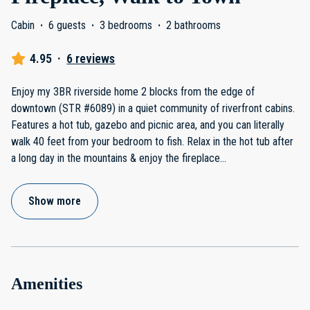
Cabin
·
6 guests
·
3 bedrooms
·
2 bathrooms
4.95
·
6 reviews
Enjoy my 3BR riverside home 2 blocks from the edge of
downtown (STR #6089) in a quiet community of riverfront cabins.
Features a hot tub, gazebo and picnic area, and you can literally
walk 40 feet from your bedroom to fish. Relax in the hot tub after
a long day in the mountains & enjoy the fireplace
...
Show more
Amenities