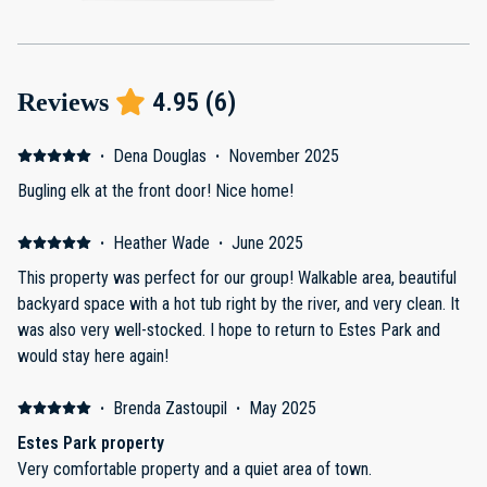
4.95
(
6
)
Reviews
·
Dena Douglas
·
November 2025
Bugling elk at the front door! Nice home!
·
Heather Wade
·
June 2025
This property was perfect for our group! Walkable area, beautiful
backyard space with a hot tub right by the river, and very clean. It
was also very well-stocked. I hope to return to Estes Park and
would stay here again!
·
Brenda Zastoupil
·
May 2025
Estes Park property
Very comfortable property and a quiet area of town.