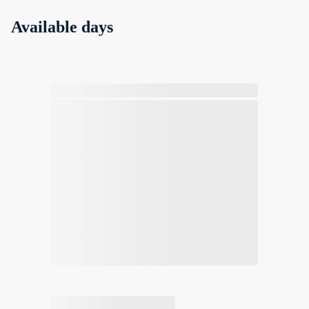
Available days