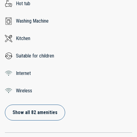
Hot tub
Washing Machine
Kitchen
Suitable for children
Internet
Wireless
Show all 82 amenities