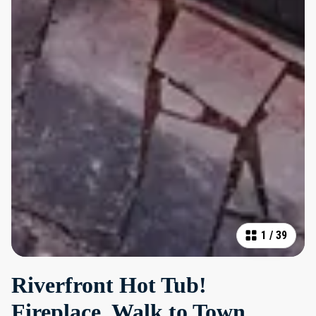
1
/
39
Riverfront Hot Tub!
Fireplace, Walk to Town