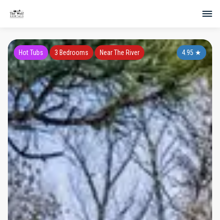
Hot Tubs
3 Bedrooms
Near The River
4.95
★