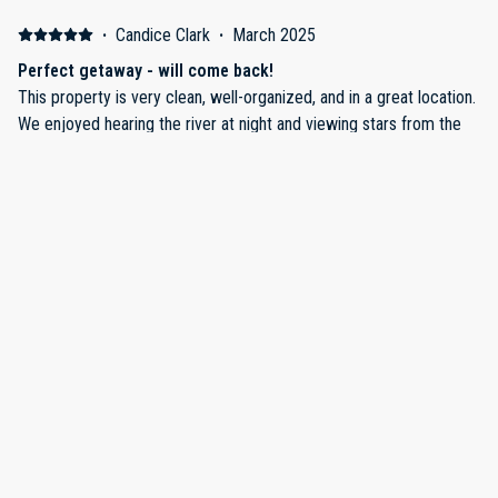
·
Candice Clark
·
March 2025
Perfect getaway - will come back!
This property is very clean, well-organized, and in a great location.
We enjoyed hearing the river at night and viewing stars from the
jacuzzi. I especially appreciated the clear details and instructions
throughout the home (including info on the jacuzzi and on the
contents of cabinets)
·
Aron smith
·
February 2025
Great home and excellent location between downtown and
the park.
Easy to get to downtown and the park. Great restaurants all within
a short drive. Nice home and space. Loved the fireplace!
Show all 6 reviews