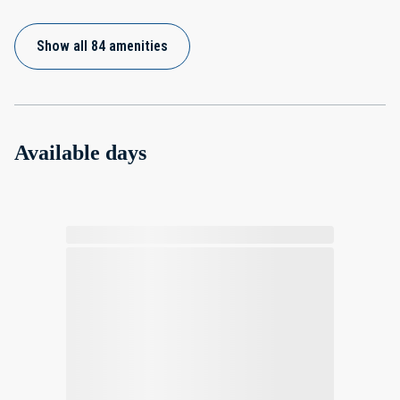
Show all 84 amenities
Available days