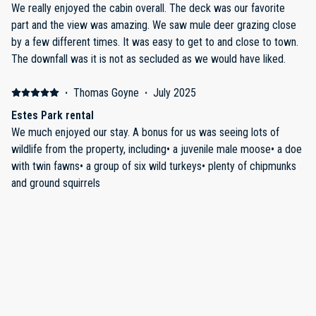
We really enjoyed the cabin overall. The deck was our favorite
part and the view was amazing. We saw mule deer grazing close
by a few different times. It was easy to get to and close to town.
The downfall was it is not as secluded as we would have liked.
·
Thomas Goyne
·
July 2025
Estes Park rental
We much enjoyed our stay. A bonus for us was seeing lots of
wildlife from the property, including• a juvenile male moose• a doe
with twin fawns• a group of six wild turkeys• plenty of chipmunks
and ground squirrels
·
Lanie Schexnayder
·
June 2025
Perfect place to stay for hiking trip
The house was perfect for three couples on a hiking trip. Quiet but
still close to town and to multiple park entrances. Cozy house and
beautiful mountain view from porch. Host was very attentive to
questions. Would rent it again!