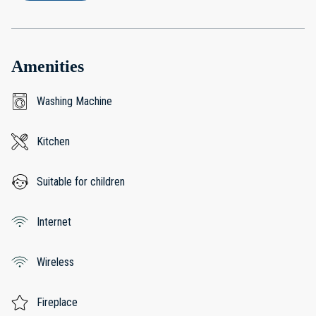
Amenities
Washing Machine
Kitchen
Suitable for children
Internet
Wireless
Fireplace