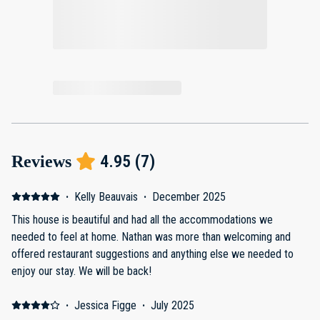
4.95
(
7
)
Reviews
·
Kelly Beauvais
·
December 2025
This house is beautiful and had all the accommodations we
needed to feel at home. Nathan was more than welcoming and
offered restaurant suggestions and anything else we needed to
enjoy our stay. We will be back!
·
Jessica Figge
·
July 2025