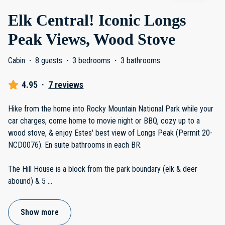
Elk Central! Iconic Longs
Peak Views, Wood Stove
Cabin
·
8 guests
·
3 bedrooms
·
3 bathrooms
4.95
·
7 reviews
Hike from the home into Rocky Mountain National Park while your
car charges, come home to movie night or BBQ, cozy up to a
wood stove, & enjoy Estes' best view of Longs Peak (Permit 20-
NCD0076). En suite bathrooms in each BR.
The Hill House is a block from the park boundary (elk & deer
abound) & 5
...
Show more