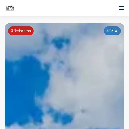
3 Bedrooms
4.95
★