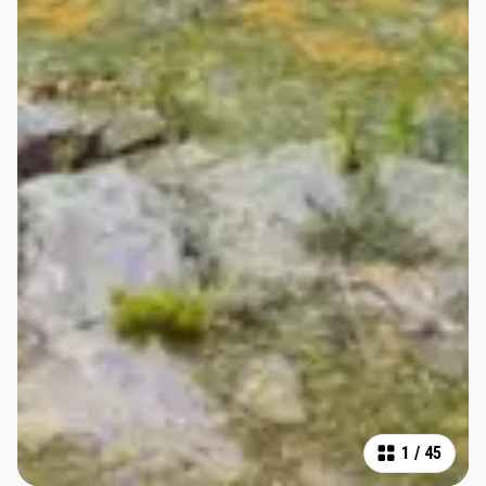
1
/
45