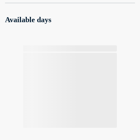
Available days