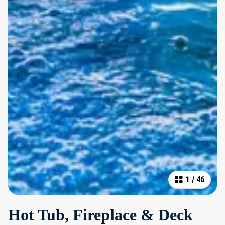
1
/
46
Hot Tub, Fireplace & Deck