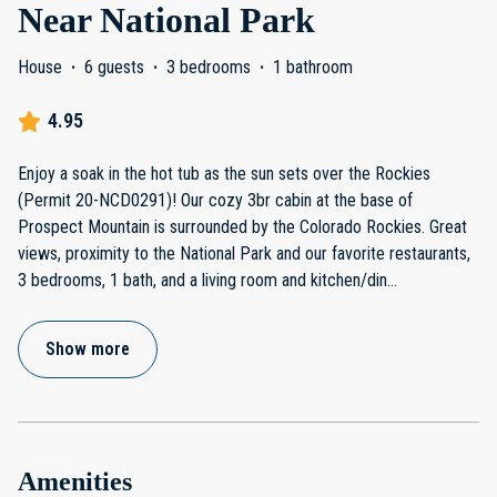
Near National Park
House
·
6 guests
·
3 bedrooms
·
1 bathroom
4.95
Enjoy a soak in the hot tub as the sun sets over the Rockies
(Permit 20-NCD0291)! Our cozy 3br cabin at the base of
Prospect Mountain is surrounded by the Colorado Rockies. Great
views, proximity to the National Park and our favorite restaurants,
3 bedrooms, 1 bath, and a living room and kitchen/din
...
Show more
Amenities