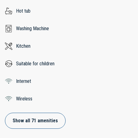
Hot tub
Washing Machine
Kitchen
Suitable for children
Internet
Wireless
Show all 71 amenities