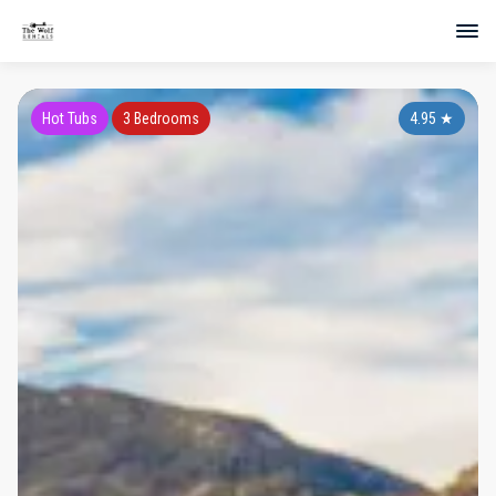
Hot Tubs
3 Bedrooms
4.95
★