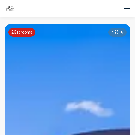
2 Bedrooms
4.95
★