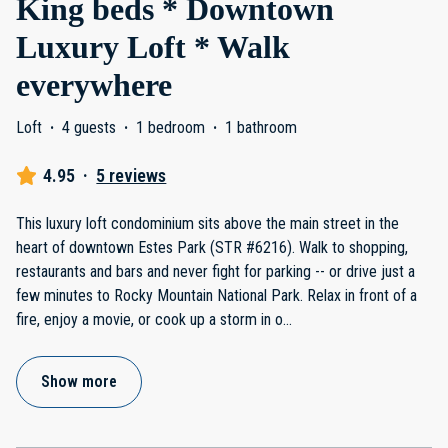
King beds * Downtown
Luxury Loft * Walk
everywhere
Loft
·
4 guests
·
1 bedroom
·
1 bathroom
4.95
·
5 reviews
This luxury loft condominium sits above the main street in the
heart of downtown Estes Park (STR #6216). Walk to shopping,
restaurants and bars and never fight for parking -- or drive just a
few minutes to Rocky Mountain National Park. Relax in front of a
fire, enjoy a movie, or cook up a storm in o
...
Show more