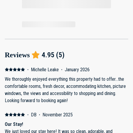
4.95
(
5
)
Reviews
·
Michelle Leake
·
January 2026
We thoroughly enjoyed everything this property had to offer…the
comfortable rooms, fresh decor, accommodating kitchen, picture
windows, the views and accessibility to shopping and dining.
Looking forward to booking again!
·
DB
·
November 2025
Our Stay!
We just loved our stay here! It was so clean, adorable, and