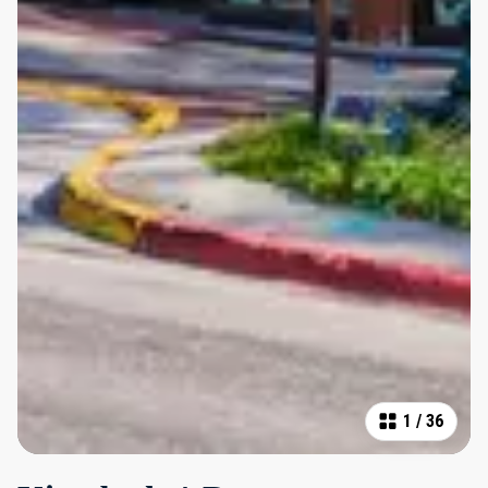
1
/
36