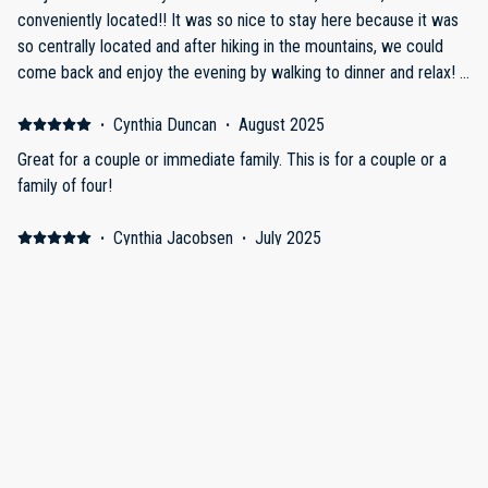
conveniently located!! It was so nice to stay here because it was
so centrally located and after hiking in the mountains, we could
come back and enjoy the evening by walking to dinner and relax! I
also think that if you would like to make food at the place, it was a
very well stocked kitchen and you would not be disappointed! We
·
Cynthia Duncan
·
August 2025
would definitely stay here again in a heartbeat! Thanks for making
Great for a couple or immediate family. This is for a couple or a
it so beautiful, nice and comfy!
family of four!
·
Cynthia Jacobsen
·
July 2025
Family trip
The loft is just as pictured, beautifully decorated, and spacious.
The coded entry to the building takes some getting used to. The
location couldn’t be closer to everything in Estes. The managers
are very quick to respond to any issues. The beds are
comfortable, and the kitchen has everything you need plus extras.
The only issue we had was that a restaurant across the street left
·
Mark Archer
·
September 2024
their outdoor music on all night which was difficult to sleep
Estes Park Scottish Festival
through. It only happened once though. The balcony is fun to sit on