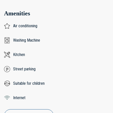
Amenities
Air conditioning
Washing Machine
Kitchen
Street parking
Suitable for children
Internet