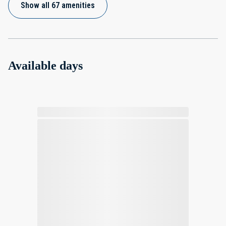
Show all 67 amenities
Available days