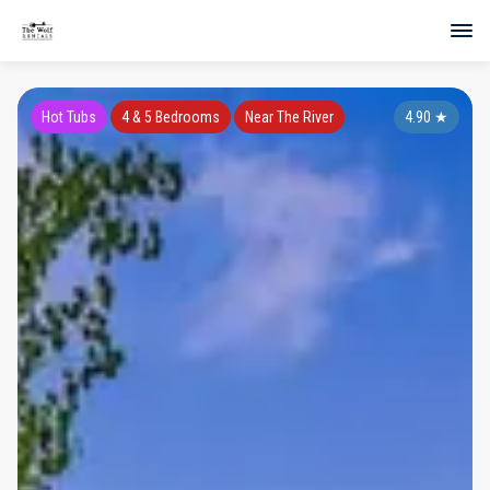
Hot Tubs
4 & 5 Bedrooms
Near The River
4.90
★