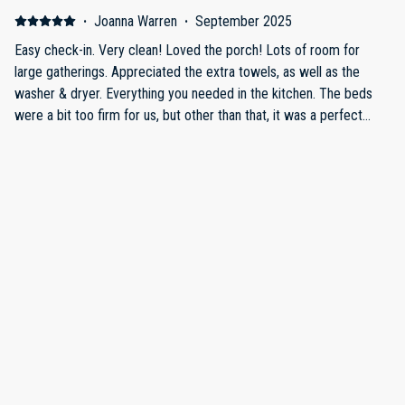
family gathering anytime of the year!
·
Joanna Warren
·
September 2025
Easy check-in. Very clean! Loved the porch! Lots of room for
large gatherings. Appreciated the extra towels, as well as the
washer & dryer. Everything you needed in the kitchen. The beds
were a bit too firm for us, but other than that, it was a perfect
stay!
·
Chris Christie
·
September 2025
Fantastic house in Estes Park. Located in quite area outside of
downtown, just a few minutes from the Beaver Meadows
entrance to Rocky Mountain NP. Huge house with plenty of space,
very clean. Communication with owners was great, would defintely
recommend.
·
Nathan Foltz
·
July 2025
The cabin was great, we didn’t want to leave. The river and the
nice cool weather was just wonderful. We definitely will be back.
Show all 11 reviews