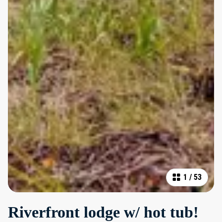
1
/
53
Riverfront lodge w/ hot tub!