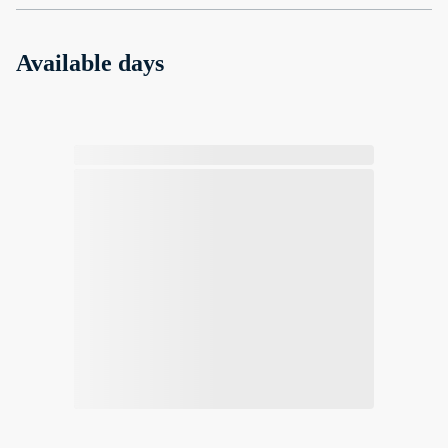
Available days