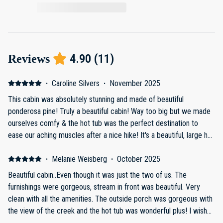
4.90
(
11
)
Reviews
·
Caroline Silvers
·
November 2025
This cabin was absolutely stunning and made of beautiful
ponderosa pine! Truly a beautiful cabin! Way too big but we made
ourselves comfy & the hot tub was the perfect destination to
ease our aching muscles after a nice hike! It's a beautiful, large hot
tub that gets nice and toasty and has wonderful muscle soothing
jets! Host was ultra attentive and helpful and truly loved our stay
·
Melanie Weisberg
·
October 2025
there!
Beautiful cabin..Even though it was just the two of us. The
furnishings were gorgeous, stream in front was beautiful. Very
clean with all the amenities. The outside porch was gorgeous with
the view of the creek and the hot tub was wonderful plus! I wish
we had had our family to enjoy it with us.. It would be a lovely