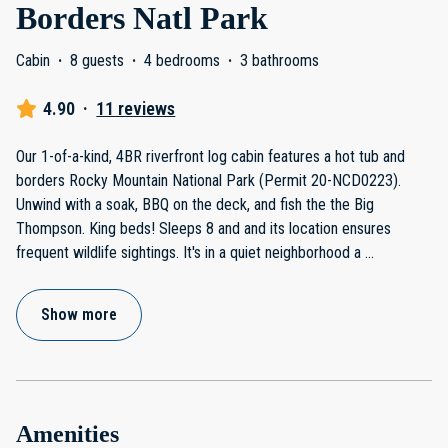
Borders Natl Park
Cabin
·
8 guests
·
4 bedrooms
·
3 bathrooms
4.90
·
11 reviews
Our 1-of-a-kind, 4BR riverfront log cabin features a hot tub and
borders Rocky Mountain National Park (Permit 20-NCD0223).
Unwind with a soak, BBQ on the deck, and fish the the Big
Thompson. King beds! Sleeps 8 and and its location ensures
frequent wildlife sightings. It's in a quiet neighborhood a
...
Show more
Amenities