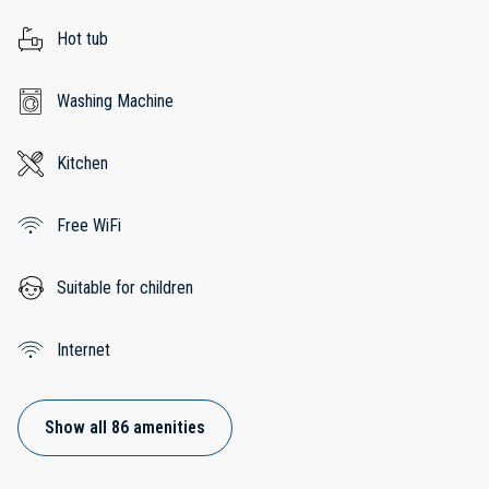
Hot tub
Washing Machine
Kitchen
Free WiFi
Suitable for children
Internet
Show all 86 amenities