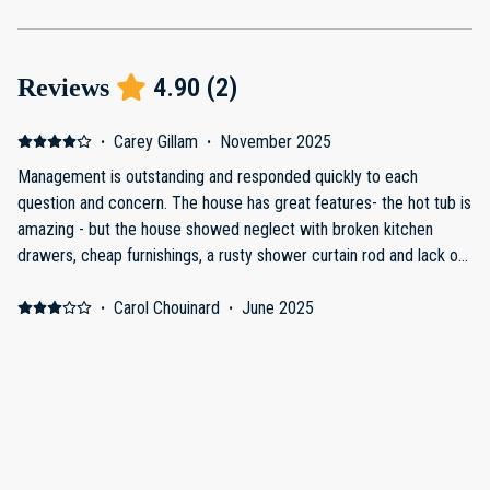
4.90
(
2
)
Reviews
·
Carey Gillam
·
November 2025
Management is outstanding and responded quickly to each
question and concern. The house has great features- the hot tub is
amazing - but the house showed neglect with broken kitchen
drawers, cheap furnishings, a rusty shower curtain rod and lack of
seating in the large family room. Though the listing showed two
sofas in the family room, we arrived to find only one, and that one
·
Carol Chouinard
·
June 2025
could comfortably seat four people only. We were a party of six
Review
and had my brother and his family coming over from their nearby
House is in a beautiful location and loved the outdoor area. House
rental to watch sports and hang out so really needed additional
needs several repairs on doors that stick terribly. Several kitchen
seating. The host said the other sofa had been broken and not yet
drawers fall out when opened. Cleanliness was not what I
replaced. There was a very dirty stained old futon in a back
expected for a home charging well over a 1000 a night.
hallway that we moved into the family room to have somewhere