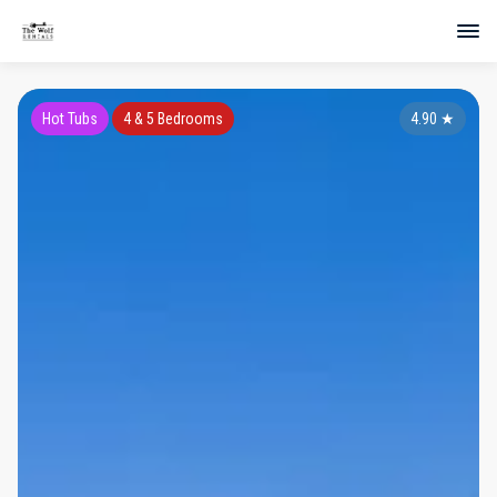
Hot Tubs
4 & 5 Bedrooms
4.90
★