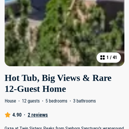
1
/
41
Hot Tub, Big Views & Rare
12-Guest Home
House
·
12 guests
·
5 bedrooms
·
3 bathrooms
4.90
·
2 reviews
Gaze at Twin Sisters Peaks from Sanborn Sanctuary's wraparound