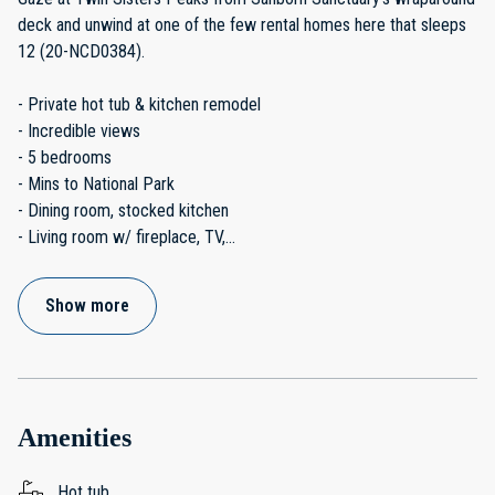
deck and unwind at one of the few rental homes here that sleeps
12 (20-NCD0384).
- Private hot tub & kitchen remodel
- Incredible views
- 5 bedrooms
- Mins to National Park
- Dining room, stocked kitchen
- Living room w/ fireplace, TV,
...
Show more
Amenities
Hot tub