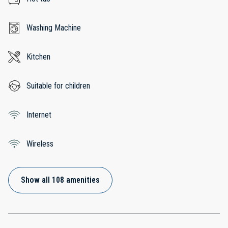
Washing Machine
Kitchen
Suitable for children
Internet
Wireless
Show all 108 amenities