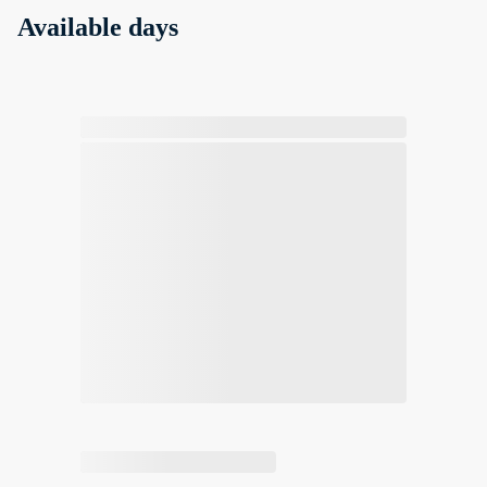
Available days