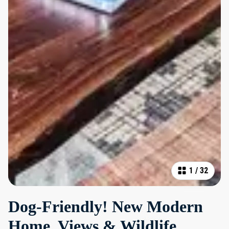
1
/
32
Dog-Friendly! New Modern
Home, Views & Wildlife