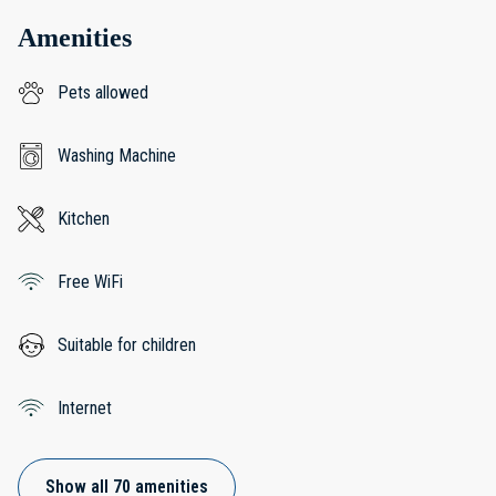
Amenities
Pets allowed
Washing Machine
Kitchen
Free WiFi
Suitable for children
Internet
Show all 70 amenities