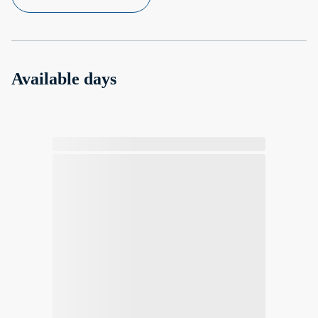
Available days