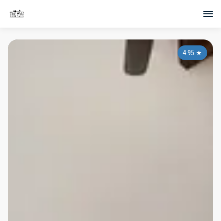
4.95
★