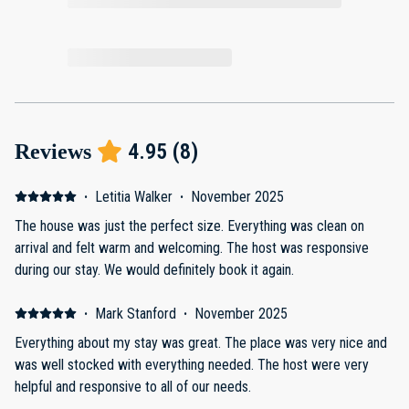
4.95
(
8
)
Reviews
·
Letitia Walker
·
November 2025
The house was just the perfect size. Everything was clean on
arrival and felt warm and welcoming. The host was responsive
during our stay. We would definitely book it again.
·
Mark Stanford
·
November 2025
Everything about my stay was great. The place was very nice and
was well stocked with everything needed. The host were very
helpful and responsive to all of our needs.