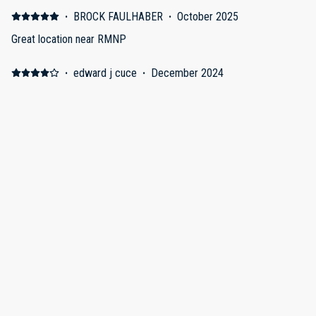
·
BROCK FAULHABER
·
October 2025
Great location near RMNP
·
edward j cuce
·
December 2024
Estes Park
Fun area to visit
·
Michael White
·
November 2024
Estes Park Duplex 1066
Every creature comfort of home is here. This was our second
time of staying here. First time it was in November and we had
snow. This place is very cozy and warm.
Show all 8 reviews