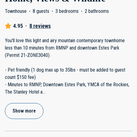
Townhouse
·
8 guests
·
3 bedrooms
·
2 bathrooms
4.95
·
8 reviews
You'll love this light and airy mountain contemporary townhome
less than 10 minutes from RMNP and downtown Estes Park
(Permit 21-ZONE3040).
- Pet friendly (1 dog max up to 35lbs - must be added to guest
count $150 fee)
- Minutes to RMNP, Downtown Estes Park, YMCA of the Rockies,
The Stanley Hotel a
...
Show more