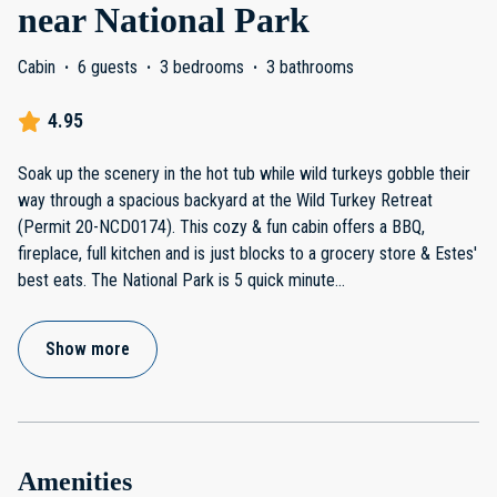
near National Park
Cabin
·
6 guests
·
3 bedrooms
·
3 bathrooms
4.95
Soak up the scenery in the hot tub while wild turkeys gobble their
way through a spacious backyard at the Wild Turkey Retreat
(Permit 20-NCD0174). This cozy & fun cabin offers a BBQ,
fireplace, full kitchen and is just blocks to a grocery store & Estes'
best eats. The National Park is 5 quick minute
...
Show more
Amenities