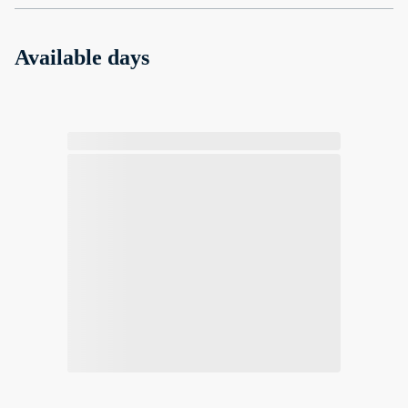
Available days