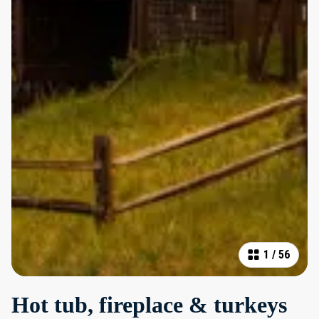
1
/
56
Hot tub, fireplace & turkeys