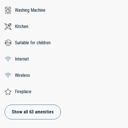
Washing Machine
Kitchen
Suitable for children
Internet
Wireless
Fireplace
Show all 63 amenities