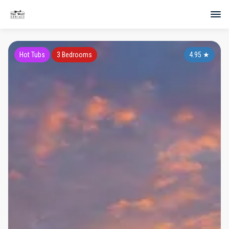
Hot Tubs
3 Bedrooms
4.95
★