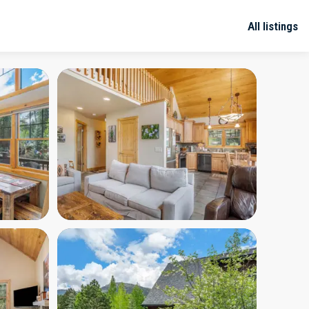
All listings