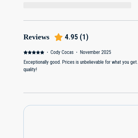
4.95
(
1
)
Reviews
·
Cody Cocas
·
November 2025
Exceptionally good. Prices is unbelievable for what you get.
quality!