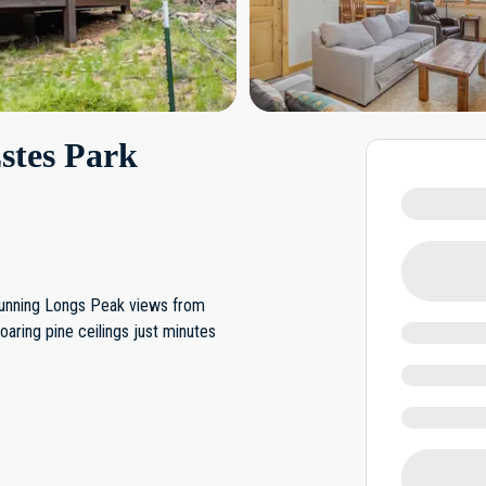
stes Park
stunning Longs Peak views from
oaring pine ceilings just minutes