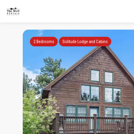
2 Bedrooms
Solitude Lodge and Cabins