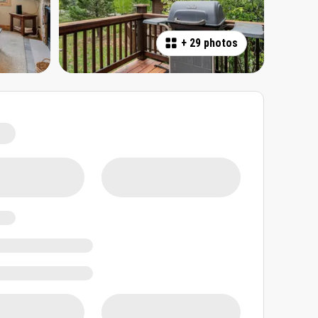
+
29 photos