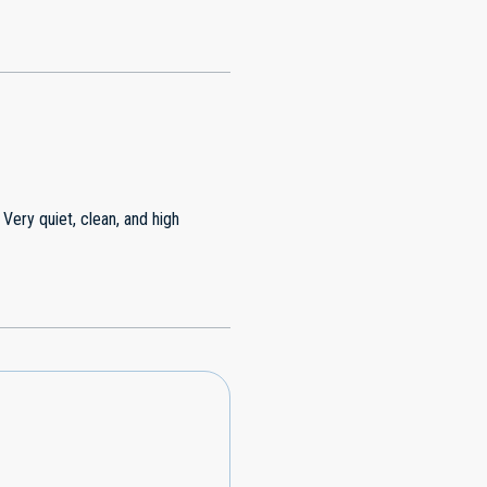
 Very quiet, clean, and high