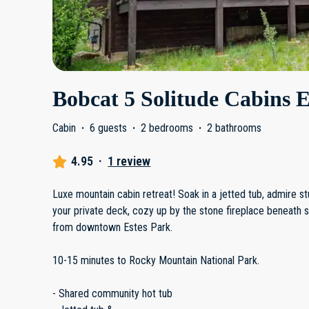
Bobcat 5 Solitude Cabins E
Cabin
·
6 guests
·
2 bedrooms
·
2 bathrooms
4.95
·
1 review
Luxe mountain cabin retreat! Soak in a jetted tub, admire 
your private deck, cozy up by the stone fireplace beneath s
from downtown Estes Park.
10-15 minutes to Rocky Mountain National Park.
- Shared community hot tub