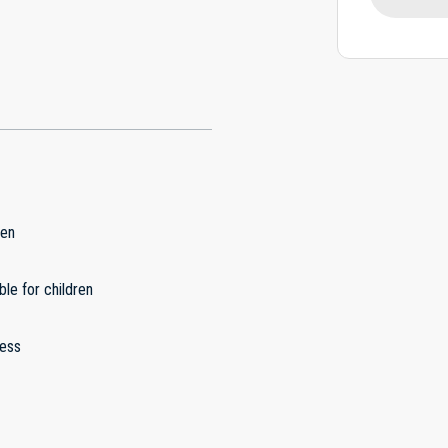
hen
ble for children
less