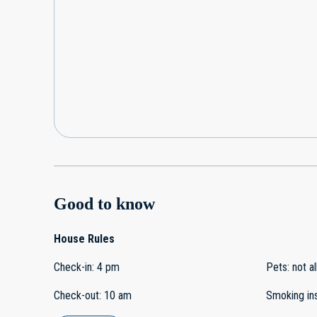
Good to know
House Rules
Check-in
:
4 pm
Pets
:
not a
Check-out
:
10 am
Smoking in