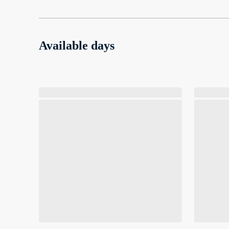
Available days