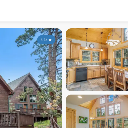
4.95
★