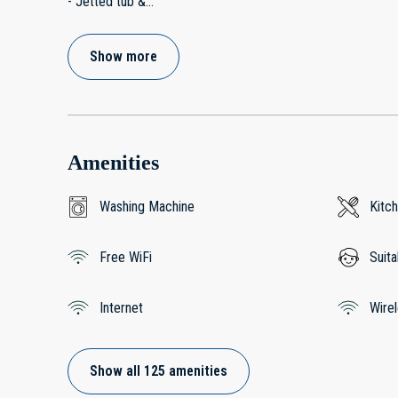
- Jetted tub &
...
Show more
Amenities
Washing Machine
Kitc
Free WiFi
Suita
Internet
Wire
Show all 125 amenities