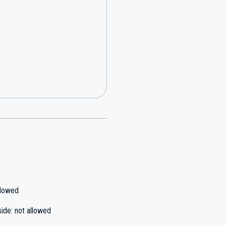
llowed
side
:
not allowed