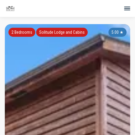
2 Bedrooms
Solitude Lodge and Cabins
5.00
★