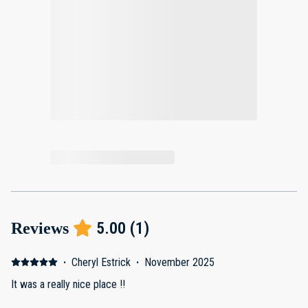
5.00
(
1
)
Reviews
·
Cheryl Estrick
·
November 2025
It was a really nice place !!