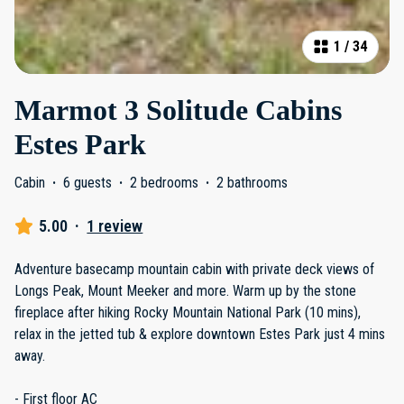
1
/
34
Marmot 3 Solitude Cabins
Estes Park
Cabin
·
6 guests
·
2 bedrooms
·
2 bathrooms
5.00
·
1 review
Adventure basecamp mountain cabin with private deck views of
Longs Peak, Mount Meeker and more. Warm up by the stone
fireplace after hiking Rocky Mountain National Park (10 mins),
relax in the jetted tub & explore downtown Estes Park just 4 mins
away.
- First floor AC