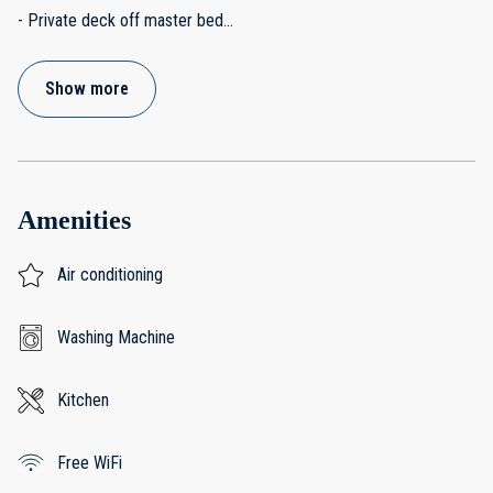
- Private deck off master bed
...
Show more
Amenities
Air conditioning
Washing Machine
Kitchen
Free WiFi