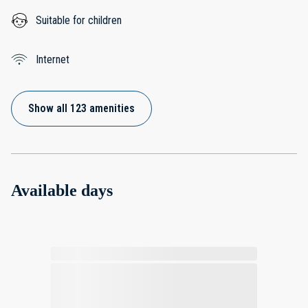
Suitable for children
Internet
Show all 123 amenities
Available days