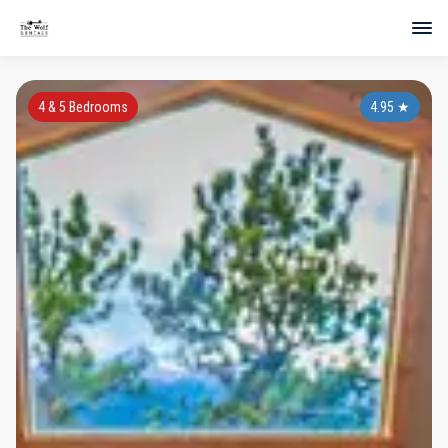
4 & 5 Bedrooms
4.95
★