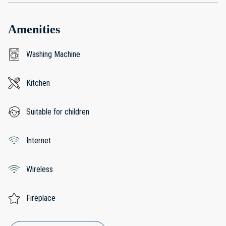
Amenities
Washing Machine
Kitchen
Suitable for children
Internet
Wireless
Fireplace