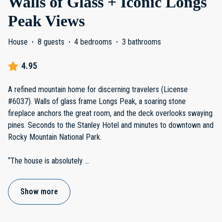
Walls of Glass + Iconic Longs
Peak Views
House
·
8 guests
·
4 bedrooms
·
3 bathrooms
4.95
A refined mountain home for discerning travelers (License
#6037). Walls of glass frame Longs Peak, a soaring stone
fireplace anchors the great room, and the deck overlooks swaying
pines. Seconds to the Stanley Hotel and minutes to downtown and
Rocky Mountain National Park.
“The house is absolutely
...
Show more