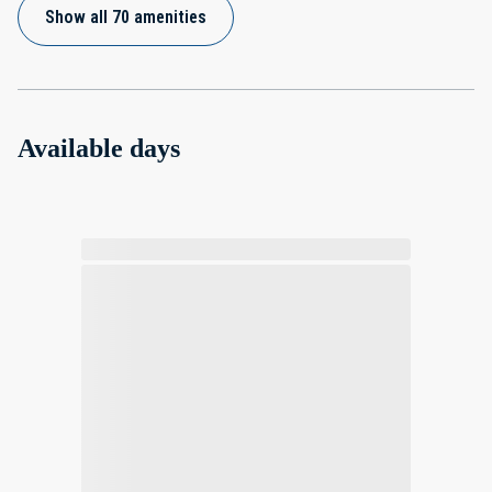
Show all 70 amenities
Available days