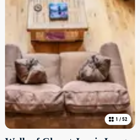
1
/
52