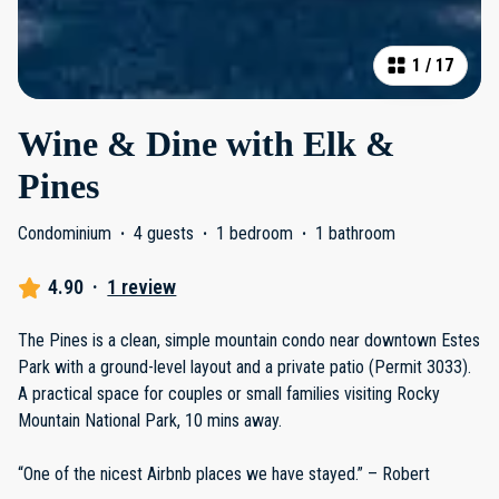
1
/
17
Wine & Dine with Elk &
Pines
Condominium
·
4 guests
·
1 bedroom
·
1 bathroom
4.90
·
1 review
The Pines is a clean, simple mountain condo near downtown Estes
Park with a ground-level layout and a private patio (Permit 3033).
A practical space for couples or small families visiting Rocky
Mountain National Park, 10 mins away.
“One of the nicest Airbnb places we have stayed.” – Robert