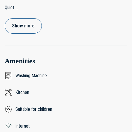
Quiet
...
Show more
Amenities
Washing Machine
Kitchen
Suitable for children
Internet