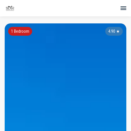
1 Bedroom
4.90
★