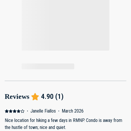
4.90
(
1
)
Reviews
·
Janelle Fiallos
·
March 2026
Nice location for hiking a few days in RMNP. Condo is away from
the hustle of town; nice and quiet.