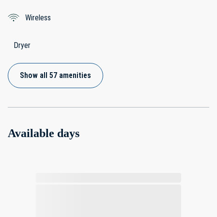
Wireless
Dryer
Show all 57 amenities
Available days